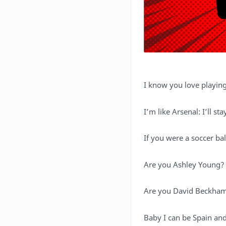
I know you love playing
I’m like Arsenal: I’ll sta
If you were a soccer ba
Are you Ashley Young?
Are you David Beckham?
Baby I can be Spain and