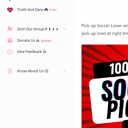
Truth And Dare 🎮
Pick up Soccer Lover wi
Goin Our Group👩‍👩‍👧‍👧
pick up lines at right ti
Donate Us 🙏
Give Feedback 👍
Know About Us 😌