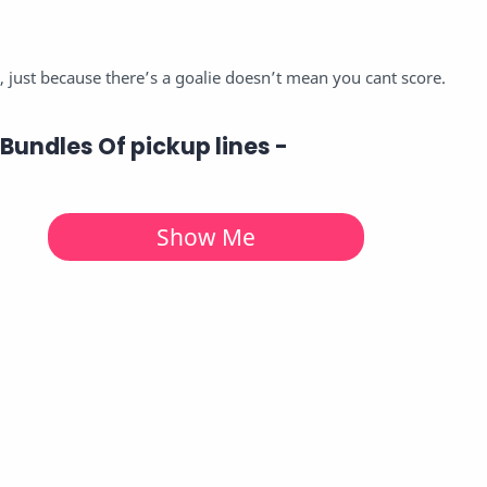
er, just because there’s a goalie doesn’t mean you cant score.
 Bundles Of pickup lines
-
Show Me