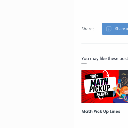
You may like these post
Math Pick Up Lines