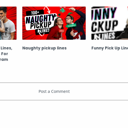
(Hindi)
Lines,
Naughty pickup lines
Funny Pick Up Lin
 For
gram