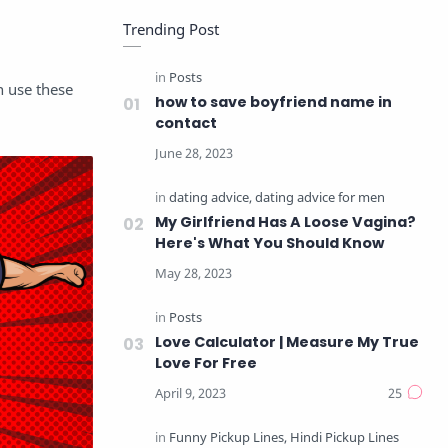
Trending Post
n use these
how to save boyfriend name in
contact
My Girlfriend Has A Loose Vagina?
Here's What You Should Know
Love Calculator | Measure My True
Love For Free