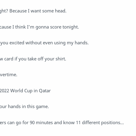
ght? Because I want some head.
ause I think I’m gonna score tonight.
et you excited without even using my hands.
w card if you take off your shirt.
overtime.
 2022 World Cup in Qatar
our hands in this game.
rs can go for 90 minutes and know 11 different positions…