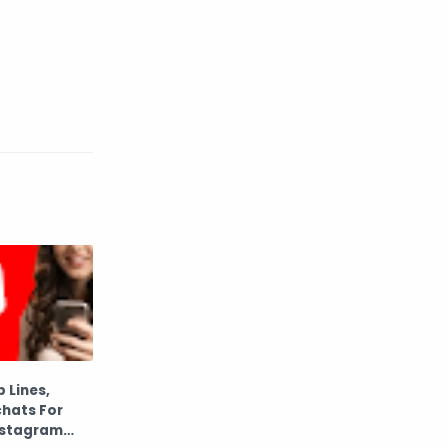
 Lines,
hats For
nstagram