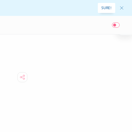
SURE!