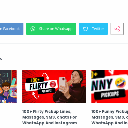
s
100+ Flirty Pickup Lines,
100+ Funny Pickup
Massages, SMS, chats For
Massages, SMS, c
WhatsApp And Instagram
WhatsApp And I