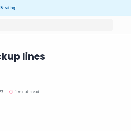
🌟 rating!
ckup lines
1 minute read