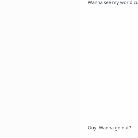
Wanna see my world cu
Guy: Wanna go out?