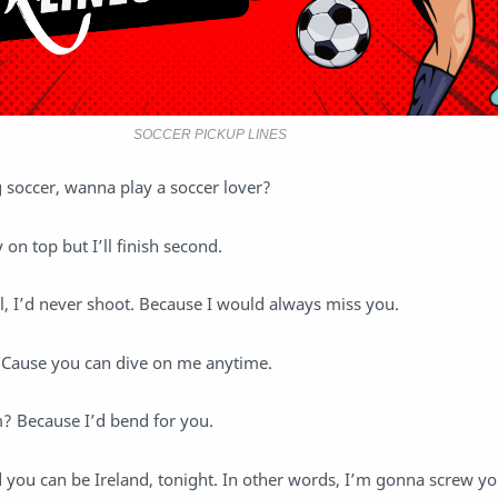
SOCCER PICKUP LINES
 soccer, wanna play a soccer lover?
y on top but I’ll finish second.
ll, I’d never shoot. Because I would always miss you.
 Cause you can dive on me anytime.
 Because I’d bend for you.
 you can be Ireland, tonight. In other words, I’m gonna screw y