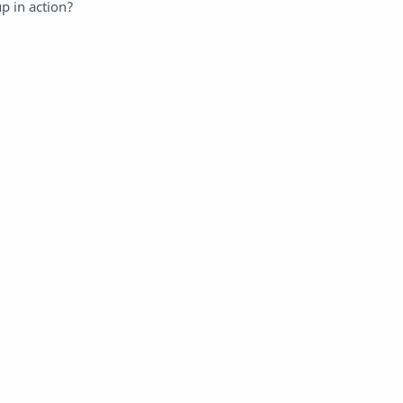
p in action?