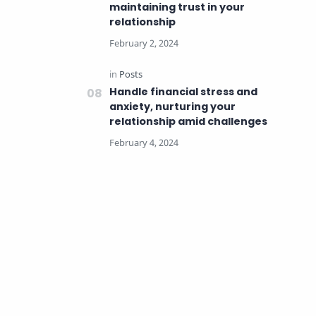
maintaining trust in your
relationship
Handle financial stress and
anxiety, nurturing your
relationship amid challenges