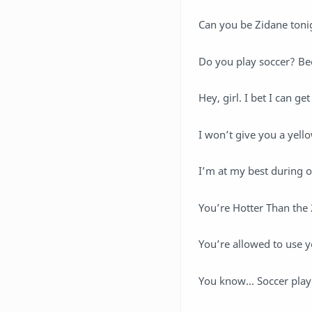
Can you be Zidane toni
Do you play soccer? Bec
Hey, girl. I bet I can g
I won’t give you a yello
I’m at my best during 
You’re Hotter Than the
You’re allowed to use y
You know… Soccer playe