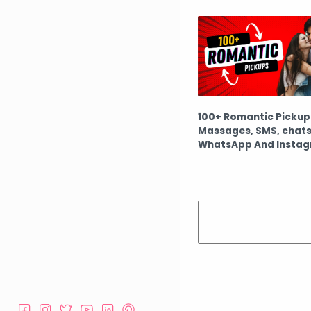
100+ Romantic Pickup 
Massages, SMS, chats
WhatsApp And Insta