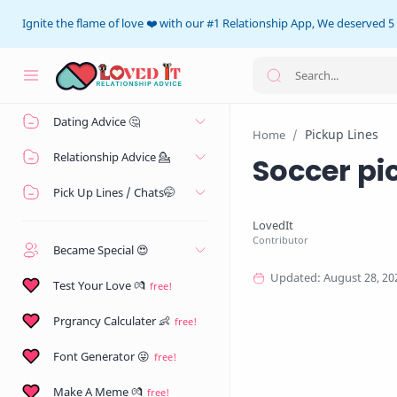
Ignite the flame of love ❤️ with our #1 Relationship App, We deserved 5 
Home
Dating Advice 🤔
Pickup Lines
Home
Relationship Advice 💁
Soccer pi
Pick Up Lines / Chats🤭
Became Special 😍
Test Your Love 💏
Prgrancy Calculater 👶
Font Generator 😜
Make A Meme 💏