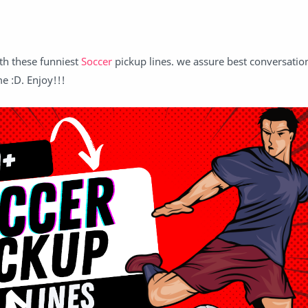
th these funniest
Soccer
pickup lines. we assure best conversatio
me :D. Enjoy!!!