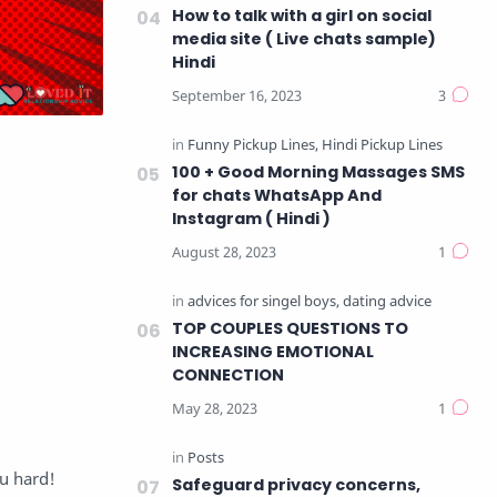
How to talk with a girl on social
media site ( Live chats sample)
Hindi
100 + Good Morning Massages SMS
for chats WhatsApp And
Instagram ( Hindi )
TOP COUPLES QUESTIONS TO
INCREASING EMOTIONAL
CONNECTION
ou hard!
Safeguard privacy concerns,