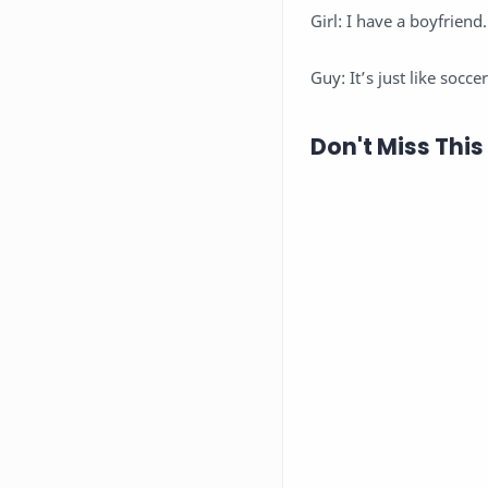
Girl: I have a boyfriend.
Guy: It’s just like socc
Don't Miss This