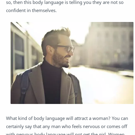
so, then this body language is telling you they are not so
confident in themselves.
What kind of body language will attract a woman? You can
certainly say that any man who feels nervous or comes off
with nervous body language will not get the girl. Women