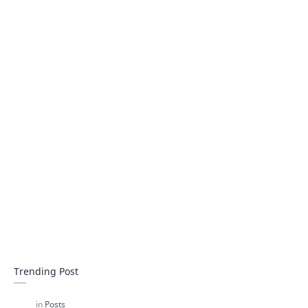
Trending Post