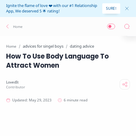
Ignite the flame of love ❤️ with our #1 Relationship
SURE!
App, We deserved 5 🌟 rating!
advices for singel boys
dating advice
Home
How To Use Body Language To
Attract Women
6 minute read