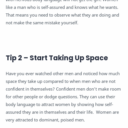
like a man who is self-assured and knows what he wants.
That means you need to observe what they are doing and
not make the same mistake yourself.
Tip 2 – Start Taking Up Space
Have you ever watched other men and noticed how much
space they take up compared to when men who are not
confident in themselves? Confident men don’t make room
for other people or dodge questions. They can use their
body language to attract women by showing how self-
assured they are in themselves and their life. Women are
very attracted to dominant, poised men.