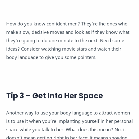
How do you know confident men? They’re the ones who
make slow, decisive moves and look as if they know what
they’re going to do one minute to the next. Need some
ideas? Consider watching movie stars and watch their
body language to give you some pointers.
Tip 3 – Get Into Her Space
Another way to use your body language to attract women
is to use it when you’re implanting yourself in her personal
space while you talk to her. What does this mean? No, it
doesn’t mean getting right in her face; it means showing