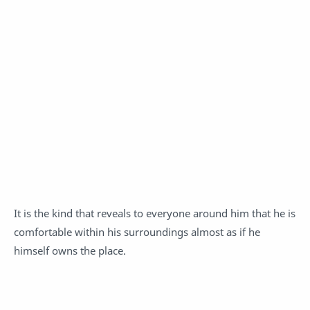
It is the kind that reveals to everyone around him that he is
comfortable within his surroundings almost as if he
himself owns the place.