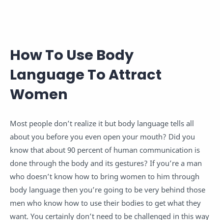
How To Use Body
Language To Attract
Women
Most people don’t realize it but body language tells all
about you before you even open your mouth? Did you
know that about 90 percent of human communication is
done through the body and its gestures? If you’re a man
who doesn’t know how to bring women to him through
body language then you’re going to be very behind those
men who know how to use their bodies to get what they
want. You certainly don’t need to be challenged in this way