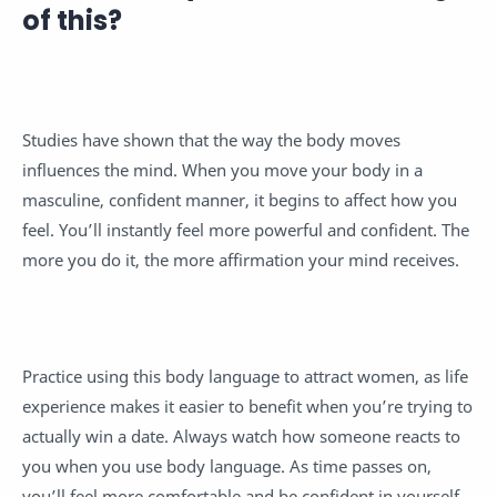
of this?
Studies have shown that the way the body moves
influences the mind. When you move your body in a
masculine, confident manner, it begins to affect how you
feel. You’ll instantly feel more powerful and confident. The
more you do it, the more affirmation your mind receives.
Practice using this body language to attract women, as life
experience makes it easier to benefit when you’re trying to
actually win a date. Always watch how someone reacts to
you when you use body language. As time passes on,
you’ll feel more comfortable and be confident in yourself