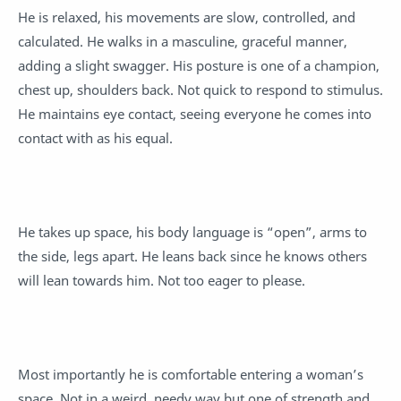
He is relaxed, his movements are slow, controlled, and
calculated. He walks in a masculine, graceful manner,
adding a slight swagger. His posture is one of a champion,
chest up, shoulders back. Not quick to respond to stimulus.
He maintains eye contact, seeing everyone he comes into
contact with as his equal.
He takes up space, his body language is “open”, arms to
the side, legs apart. He leans back since he knows others
will lean towards him. Not too eager to please.
Most importantly he is comfortable entering a woman’s
space. Not in a weird, needy way but one of strength and