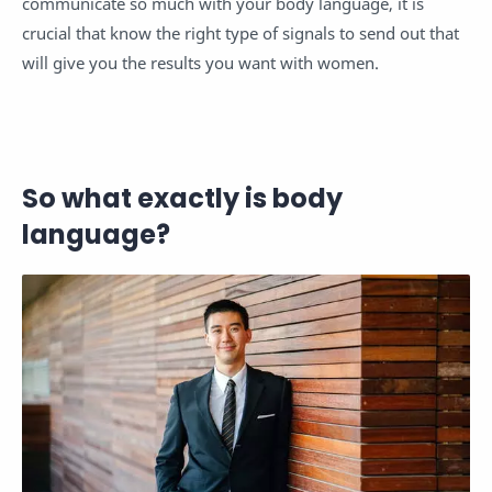
communicate so much with your body language, it is
crucial that know the right type of signals to send out that
will give you the results you want with women.
So what exactly is body
language?