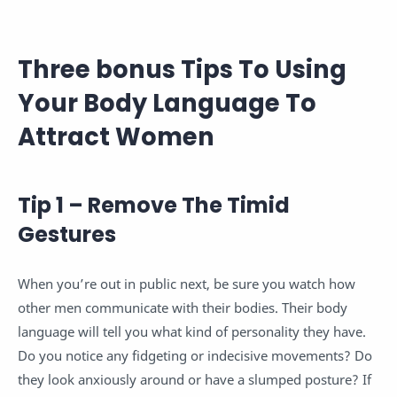
Three bonus Tips To Using
Your Body Language To
Attract Women
Tip 1 – Remove The Timid
Gestures
When you’re out in public next, be sure you watch how
other men communicate with their bodies. Their body
language will tell you what kind of personality they have.
Do you notice any fidgeting or indecisive movements? Do
they look anxiously around or have a slumped posture? If