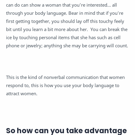
can do can show a woman that you’re interested… all
through your body language. Bear in mind that if you’re
first getting together, you should lay off this touchy feely
bit until you learn a bit more about her. You can break the
ice by touching personal items that she has such as cell
phone or jewelry; anything she may be carrying will count.
This is the kind of nonverbal communication that women
respond to, this is how you use your body language to
attract women.
So how can you take advantage