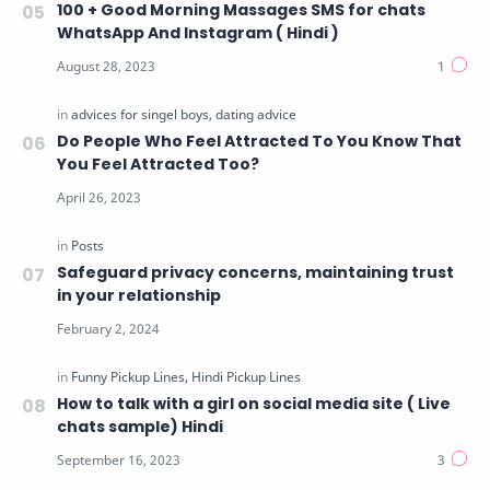
100 + Good Morning Massages SMS for chats
WhatsApp And Instagram ( Hindi )
Do People Who Feel Attracted To You Know That
You Feel Attracted Too?
Safeguard privacy concerns, maintaining trust
in your relationship
How to talk with a girl on social media site ( Live
chats sample) Hindi