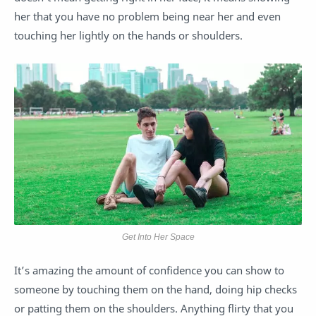
her that you have no problem being near her and even
touching her lightly on the hands or shoulders.
Get Into Her Space
It’s amazing the amount of confidence you can show to
someone by touching them on the hand, doing hip checks
or patting them on the shoulders. Anything flirty that you