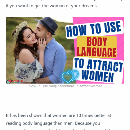
if you want to get the woman of your dreams.
How To Use Body Language To Attract Women
It has been shown that women are 10 times better at
reading body language than men. Because you