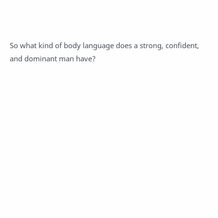
So what kind of body language does a strong, confident,
and dominant man have?