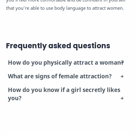
that you’re able to use body language to attract women.
Frequently asked questions
How do you physically attract a woman?
What are signs of female attraction?
How do you know if a girl secretly likes
you?