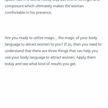
composure which ultimately makes the woman
comfortable in his presence.
Are you ready to utilize magic… the magic of your body
language to attract women to you? If so, then you need to
understand that there are three things that can help you
use your body language to attract women. Apply them
today and see what kind of results you get.