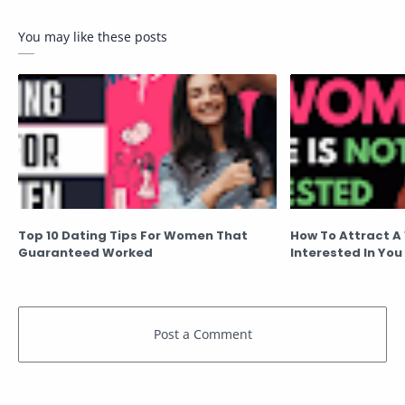
You may like these posts
Top 10 Dating Tips For Women That
How To Attract A
Guaranteed Worked
Interested In You