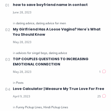
how to save boyfriend name in contact
My Girlfriend Has A Loose Vagina? Here's What
You Should Know
TOP COUPLES QUESTIONS TO INCREASING
EMOTIONAL CONNECTION
Love Calculator | Measure My True Love For Free