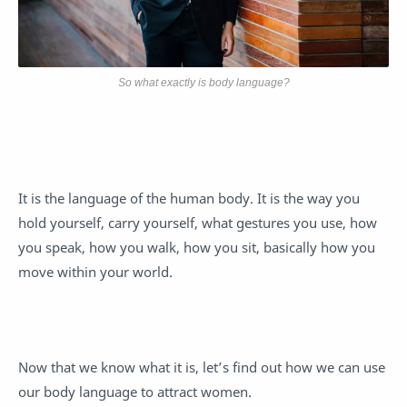
So what exactly is body language?
It is the language of the human body. It is the way you
hold yourself, carry yourself, what gestures you use, how
you speak, how you walk, how you sit, basically how you
move within your world.
Now that we know what it is, let’s find out how we can use
our body language to attract women.