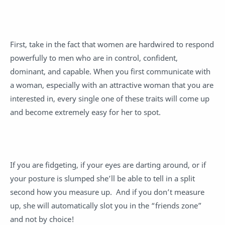
First, take in the fact that women are hardwired to respond
powerfully to men who are in control, confident,
dominant, and capable. When you first communicate with
a woman, especially with an attractive woman that you are
interested in, every single one of these traits will come up
and become extremely easy for her to spot.
If you are fidgeting, if your eyes are darting around, or if
your posture is slumped she’ll be able to tell in a split
second how you measure up. And if you don’t measure
up, she will automatically slot you in the “friends zone”
and not by choice!