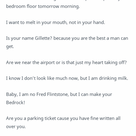
bedroom floor tomorrow morning.
I want to melt in your mouth, not in your hand.
Is your name Gillette? because you are the best a man can
get.
Are we near the airport or is that just my heart taking off?
I know I don’t look like much now, but I am drinking milk.
Baby, I am no Fred Flintstone, but I can make your
Bedrock!
Are you a parking ticket cause you have fine written all
over you.