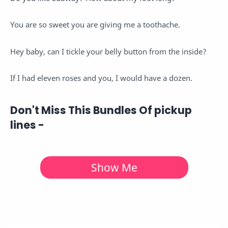
You are so sweet you are giving me a toothache.
Hey baby, can I tickle your belly button from the inside?
If I had eleven roses and you, I would have a dozen.
Don't Miss This Bundles Of pickup
lines
-
Show Me