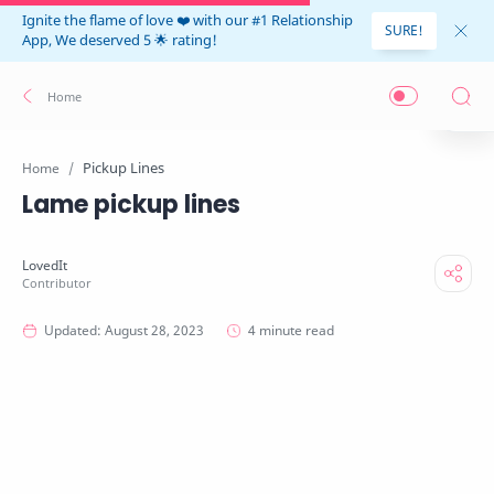
Ignite the flame of love ❤️ with our #1 Relationship
SURE!
App, We deserved 5 🌟 rating!
Pickup Lines
Home
Lame pickup lines
4 minute read