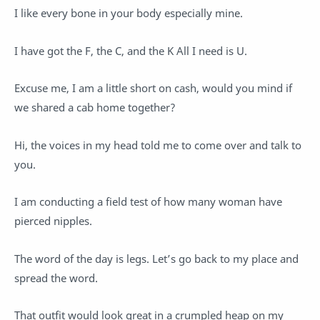
I like every bone in your body especially mine.
I have got the F, the C, and the K All I need is U.
Excuse me, I am a little short on cash, would you mind if
we shared a cab home together?
Hi, the voices in my head told me to come over and talk to
you.
I am conducting a field test of how many woman have
pierced nipples.
The word of the day is legs. Let’s go back to my place and
spread the word.
That outfit would look great in a crumpled heap on my