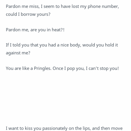
Pardon me miss, I seem to have lost my phone number,
could I borrow yours?
Pardon me, are you in heat?!
If I told you that you had a nice body, would you hold it
against me?
You are like a Pringles. Once I pop you, I can’t stop you!
I want to kiss you passionately on the lips, and then move