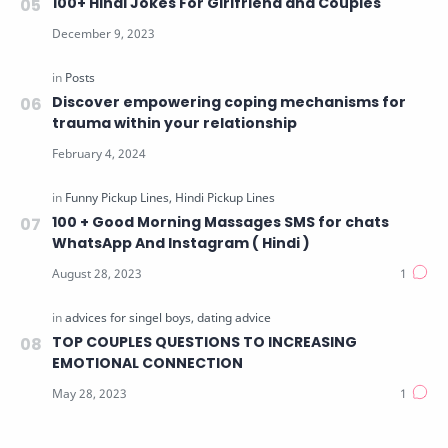
100+ Hindi Jokes For Girlfriend and Couples
Discover empowering coping mechanisms for
trauma within your relationship
100 + Good Morning Massages SMS for chats
WhatsApp And Instagram ( Hindi )
TOP COUPLES QUESTIONS TO INCREASING
EMOTIONAL CONNECTION