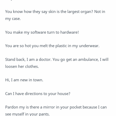
You know how they say skin is the largest organ? Not in
my case.
You make my software turn to hardware!
You are so hot you melt the plastic in my underwear.
Stand back, I am a doctor. You go get an ambulance, I will
loosen her clothes.
Hi, I am new in town.
Can I have directions to your house?
Pardon my is there a mirror in your pocket because I can
see myself in your pants.