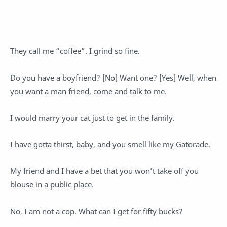
They call me “coffee”. I grind so fine.
Do you have a boyfriend? [No] Want one? [Yes] Well, when
you want a man friend, come and talk to me.
I would marry your cat just to get in the family.
I have gotta thirst, baby, and you smell like my Gatorade.
My friend and I have a bet that you won’t take off you
blouse in a public place.
No, I am not a cop. What can I get for fifty bucks?