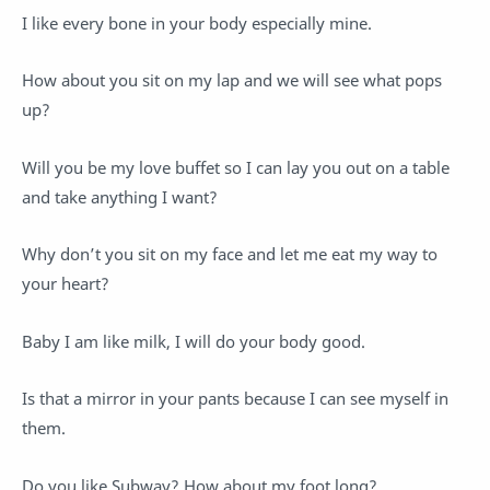
I like every bone in your body especially mine.
How about you sit on my lap and we will see what pops
up?
Will you be my love buffet so I can lay you out on a table
and take anything I want?
Why don’t you sit on my face and let me eat my way to
your heart?
Baby I am like milk, I will do your body good.
Is that a mirror in your pants because I can see myself in
them.
Do you like Subway? How about my foot long?