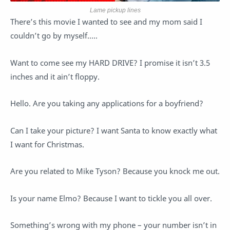
Lame pickup lines
There’s this movie I wanted to see and my mom said I
couldn’t go by myself…..
Want to come see my HARD DRIVE? I promise it isn’t 3.5
inches and it ain’t floppy.
Hello. Are you taking any applications for a boyfriend?
Can I take your picture? I want Santa to know exactly what
I want for Christmas.
Are you related to Mike Tyson? Because you knock me out.
Is your name Elmo? Because I want to tickle you all over.
Something’s wrong with my phone – your number isn’t in