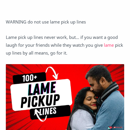
WARNING do not use lame pick up lines
Lame pick up lines never work, but… if you want a good
laugh for your friends while they watch you give
lame
pick
up lines by all means, go for it.