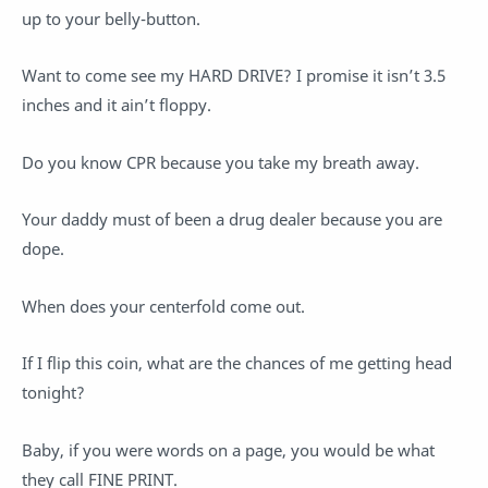
up to your belly-button.
Want to come see my HARD DRIVE? I promise it isn’t 3.5
inches and it ain’t floppy.
Do you know CPR because you take my breath away.
Your daddy must of been a drug dealer because you are
dope.
When does your centerfold come out.
If I flip this coin, what are the chances of me getting head
tonight?
Baby, if you were words on a page, you would be what
they call FINE PRINT.