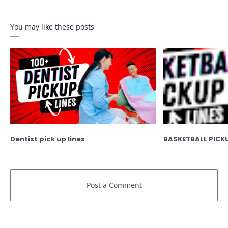
You may like these posts
Dentist pick up lines
BASKETBALL PICKU