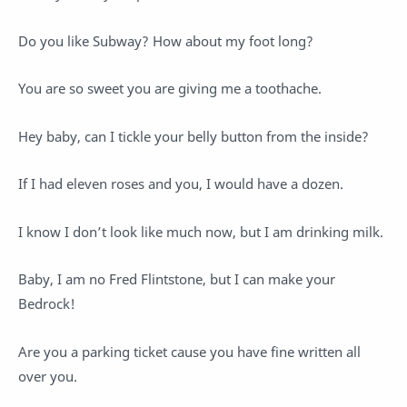
Do you like Subway? How about my foot long?
You are so sweet you are giving me a toothache.
Hey baby, can I tickle your belly button from the inside?
If I had eleven roses and you, I would have a dozen.
I know I don’t look like much now, but I am drinking milk.
Baby, I am no Fred Flintstone, but I can make your
Bedrock!
Are you a parking ticket cause you have fine written all
over you.