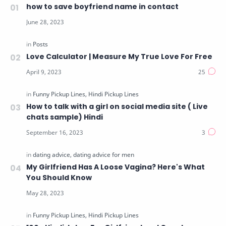
how to save boyfriend name in contact
Love Calculator | Measure My True Love For Free
How to talk with a girl on social media site ( Live
chats sample) Hindi
My Girlfriend Has A Loose Vagina? Here's What
You Should Know