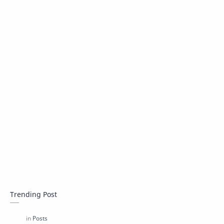
Trending Post