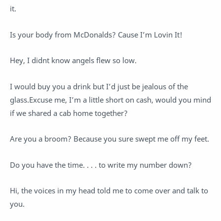
it.
Is your body from McDonalds? Cause I’m Lovin It!
Hey, I didnt know angels flew so low.
I would buy you a drink but I’d just be jealous of the
glass.Excuse me, I’m a little short on cash, would you mind
if we shared a cab home together?
Are you a broom? Because you sure swept me off my feet.
Do you have the time. . . . to write my number down?
Hi, the voices in my head told me to come over and talk to
you.